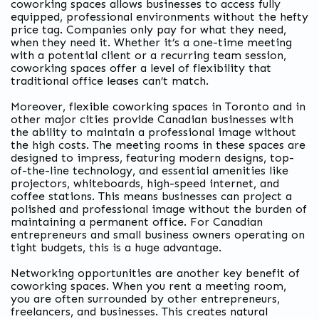
coworking spaces allows businesses to access fully
equipped, professional environments without the hefty
price tag. Companies only pay for what they need,
when they need it. Whether it’s a one-time meeting
with a potential client or a recurring team session,
coworking spaces offer a level of flexibility that
traditional office leases can’t match.
Moreover,
flexible coworking spaces in Toronto
and in
other major cities provide Canadian businesses with
the ability to maintain a professional image without
the high costs. The meeting rooms in these spaces are
designed to impress, featuring modern designs, top-
of-the-line technology, and essential amenities like
projectors, whiteboards, high-speed internet, and
coffee stations. This means businesses can project a
polished and professional image without the burden of
maintaining a permanent office. For Canadian
entrepreneurs and small business owners operating on
tight budgets, this is a huge advantage.
Networking opportunities are another key benefit of
coworking spaces. When you rent a meeting room,
you are often surrounded by other entrepreneurs,
freelancers, and businesses. This creates
natural