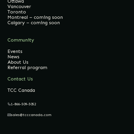
Ottawa
Vancouver
Toronto
Montreal – coming soon
Calgary – coming soon
Community
Events
News
About Us
Referral program
Contact Us
TCC Canada
1-866-509-5052
sales@tcccanada.com