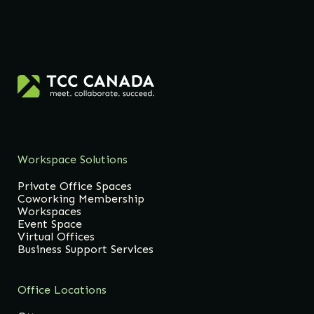
Workspace Solutions
Private Office Spaces
Coworking Membership
Workspaces
Event Space
Virtual Offices
Business Support Services
Office Locations