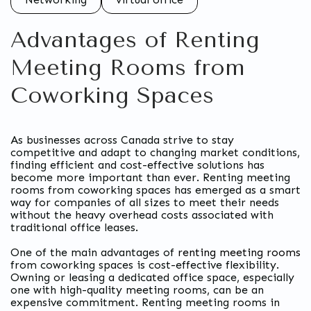
Advantages of Renting
Meeting Rooms from
Coworking Spaces
As businesses across Canada strive to stay
competitive and adapt to changing market conditions,
finding efficient and cost-effective solutions has
become more important than ever. Renting meeting
rooms from coworking spaces has emerged as a smart
way for companies of all sizes to meet their needs
without the heavy overhead costs associated with
traditional office leases.
One of the main advantages of
renting meeting rooms
from coworking spaces is cost-effective flexibility.
Owning or leasing a dedicated office space, especially
one with high-quality meeting rooms, can be an
expensive commitment. Renting meeting rooms in