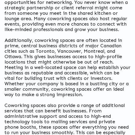
opportunities for networking
. You never know when a
strategic partnership or client referral might come
from someone you meet in the shared kitchen or
lounge area. Many coworking spaces also host regular
events, providing even more chances to connect with
like-minded professionals and grow your business.
Additionally, coworking spaces are often located in
prime, central business districts of major Canadian
cities such as Toronto, Vancouver, Montreal, and
Ottawa. This gives businesses access to high-profile
locations that might otherwise be out of reach.
Meeting in a well-located space can help establish your
business as reputable and accessible, which can be
vital for building trust with clients or investors.
Whether your company is based in a bustling city or a
smaller community, coworking spaces offer an ideal
way to make a strong impression.
Coworking spaces also provide a range of additional
services that can benefit businesses. From
administrative support and access to high-end
technology tools to mailing services and private
phone booths, these spaces offer everything you need
to run your business smoothly. This can be especially