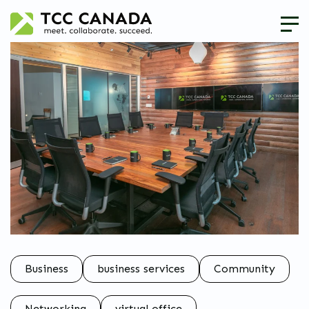
Business
business services
Community
Networking
virtual office