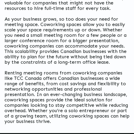
valuable for companies that might not have the
resources to hire full-time staff for every task.
As your business grows, so too does your need for
meeting space. Coworking spaces allow you to easily
scale your space requirements up or down. Whether
you need a small meeting room for a few people or a
larger conference room for a bigger presentation,
coworking companies can accommodate your needs.
This scalability provides Canadian businesses with the
ability to plan for the future without being tied down
by the constraints of a long-term office lease.
Renting meeting rooms from coworking companies
like TCC Canada offers Canadian businesses a wide
range of benefits, from cost savings and flexibility to
networking opportunities and professional
presentation. In an ever-changing business landscape,
coworking spaces provide the ideal solution for
companies looking to stay competitive while reducing
overhead. Whether you’re a solo entrepreneur or part
of a growing team, utilizing coworking spaces can help
your business thrive.