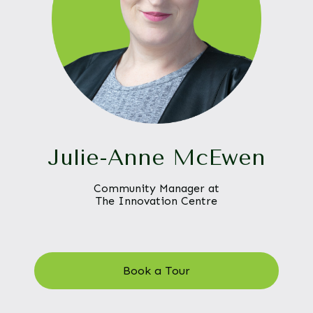
Julie-Anne McEwen
Community Manager at
The Innovation Centre
Book a Tour