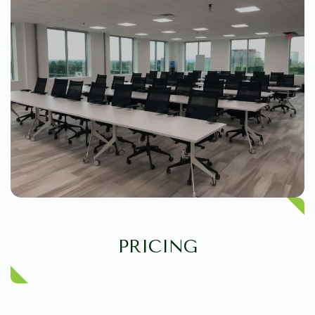
PRICING