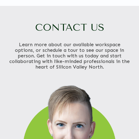
CONTACT US
Learn more about our available workspace
options, or schedule a tour to see our space in
person. Get in touch with us today and start
collaborating with like-minded professionals in the
heart of Silicon Valley North.