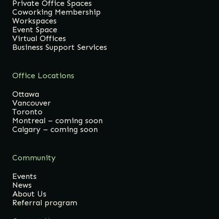
Private Office Spaces
Coworking Membership
Workspaces
Event Space
Virtual Offices
Business Support Services
Office Locations
Ottawa
Vancouver
Toronto
Montreal – coming soon
Calgary – coming soon
Community
Events
News
About Us
Referral program