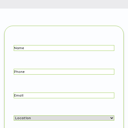
Name
(Required)
Phone
Email
(Required)
Location