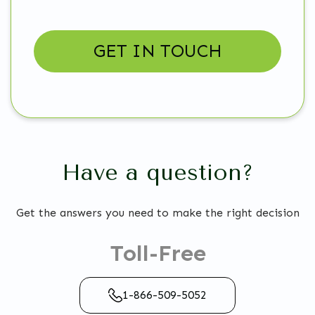
Have a question?
Get the answers you need to make the right decision
Toll-Free
1-866-509-5052