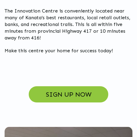
The Innovation Centre is conveniently located near
many of Kanata’s best restaurants, local retail outlets,
banks, and recreational trails. This is all within five
minutes from provincial Highway 417 or 10 minutes
away from 416!
Make this centre your home for success today!
SIGN UP NOW