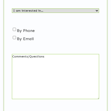
I
am
interested
in…
Contact
By Phone
(Required)
By Email
me…
Comments