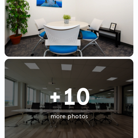
+10
more photos