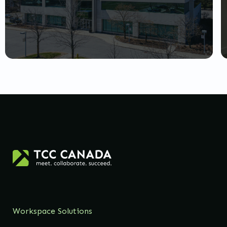
Workspace Solutions