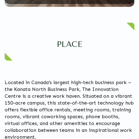
PLACE
Located in Canada’s largest high-tech business park –
the Kanata North Business Park, The Innovation
Centre is a creative work haven. Situated on a vibrant
150-acre campus, this state-of-the-art technology hub
offers flexible office rentals, meeting rooms, training
rooms, vibrant coworking spaces, phone booths,
virtual offices, and other amenities to encourage
collaboration between teams in an inspirational work
environment.