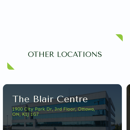
OTHER LOCATIONS
The Blair Centre
1900 City Park Dr, 3rd Floor, Ottawa,
ON, K1J 1G7