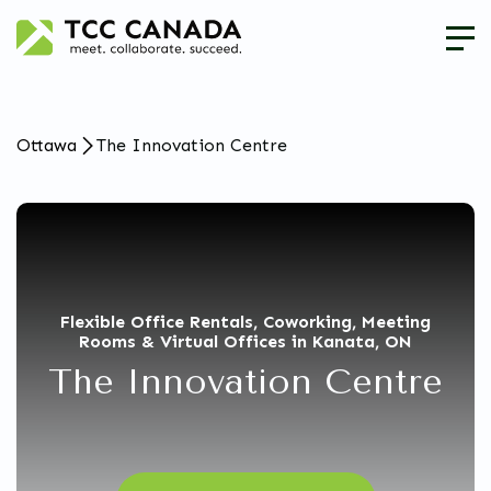
Ottawa
The Innovation Centre
Flexible Office Rentals, Coworking, Meeting
Rooms & Virtual Offices in Kanata, ON
The Innovation Centre