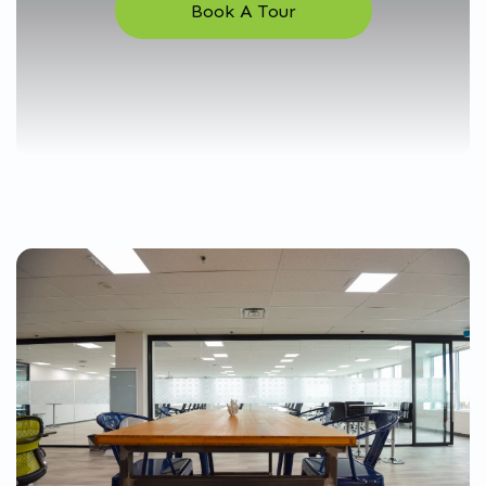
Book A Tour