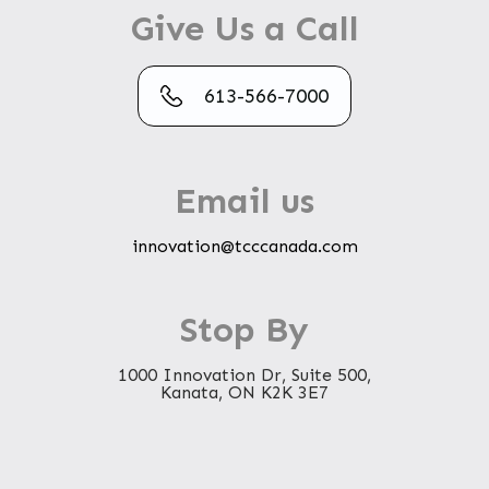
Give Us a Call
613-566-7000
Email us
innovation@tcccanada.com
Stop By
1000 Innovation Dr, Suite 500,
Kanata, ON K2K 3E7