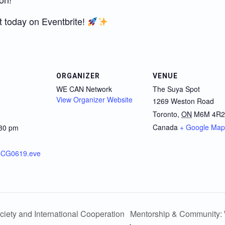
t today on Eventbrite!
ORGANIZER
VENUE
WE CAN Network
The Suya Spot
View Organizer Website
1269 Weston Road
Toronto
,
ON
M6M 4R2
Canada
+ Google Map
:30 pm
NCCG0619.eve
ciety and International Cooperation
Mentorship & Community: 