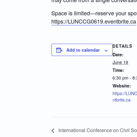
Space is limited—reserve your spo
https://LUNCCG0619.eventbrite.ca
DETAILS
Add to calendar
Date:
June 19
Time:
6:30 pm - 8
Website:
https://LU
ntbrite.ca
International Conference on Civil So