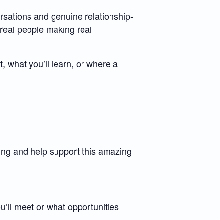
rsations and genuine relationship-
real people making real
, what you’ll learn, or where a
 and help support this amazing
’ll meet or what opportunities