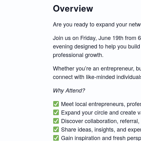
Overview
Are you ready to expand your netwo
Join us on Friday, June 19th from
evening designed to help you build
professional growth.
Whether you’re an entrepreneur, bus
connect with like-minded individuals
Why Attend?
Meet local entrepreneurs, profe
Expand your circle and create v
Discover collaboration, referral
Share ideas, insights, and expe
Gain inspiration and fresh persp