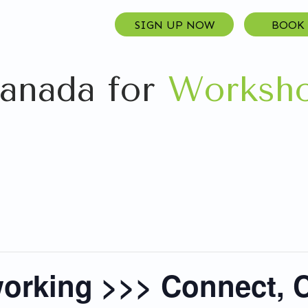
SIGN UP NOW
BOOK
anada for
Worksho
orking >>> Connect, C