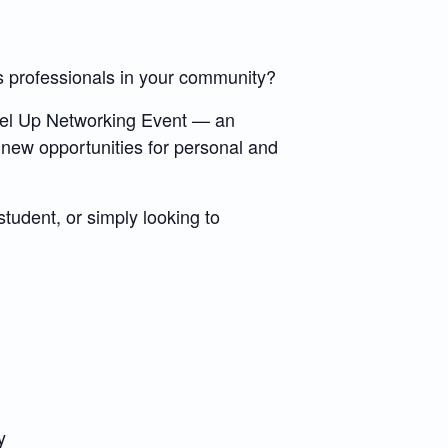
s professionals in your community?
evel Up Networking Event — an
 new opportunities for personal and
tudent, or simply looking to
y