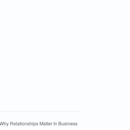
Why Relationships Matter In Business