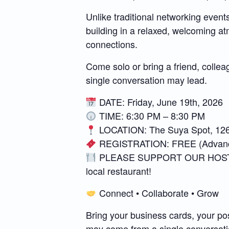
Unlike traditional networking even
building in a relaxed, welcoming 
connections.
Come solo or bring a friend, collea
single conversation may lead.
DATE: Friday, June 19th, 2026
TIME: 6:30 PM – 8:30 PM
LOCATION: The Suya Spot, 126
REGISTRATION: FREE (Advance
PLEASE SUPPORT OUR HOST VENUE
local restaurant!
Connect • Collaborate • Grow
Bring your business cards, your po
may come from a single conversati