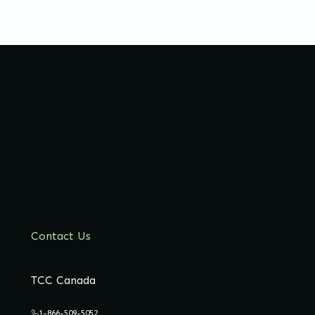
Contact Us
TCC Canada
1-866-509-5052