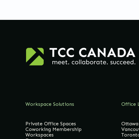
Workspace Solutions
Office 
Private Office Spaces
Ottawa
Coworking Membership
Vancou
Workspaces
Toront