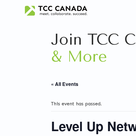
Join TCC C
& More
« All Events
This event has passed.
Level Up Netw