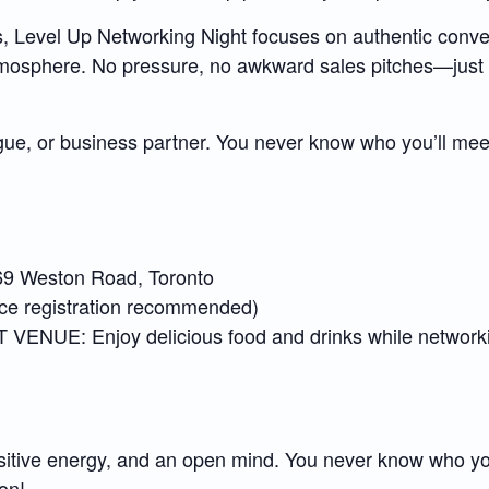
ts, Level Up Networking Night focuses on authentic conve
atmosphere. No pressure, no awkward sales pitches—just 
gue, or business partner. You never know who you’ll meet
9 Weston Road, Toronto
 registration recommended)
: Enjoy delicious food and drinks while networking
sitive energy, and an open mind. You never know who you
on!