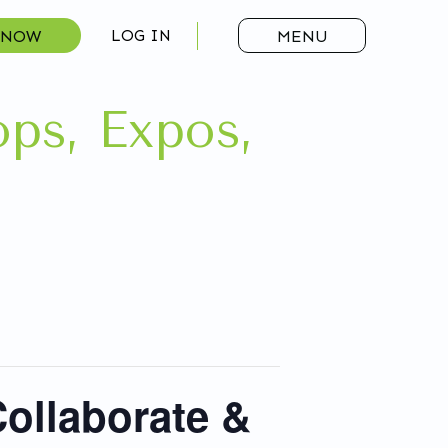
 NOW
LOG IN
MENU
ps, Expos,
ollaborate &