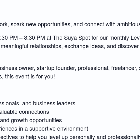
rk, spark new opportunities, and connect with ambitiou
 6:30 PM – 8:30 PM at The Suya Spot for our monthly L
 meaningful relationships, exchange ideas, and discover
iness owner, startup founder, professional, freelancer, s
, this event is for you!
ssionals, and business leaders
aluable connections
, and growth opportunities
riences in a supportive environment
ectives to help you level up personally and professionall