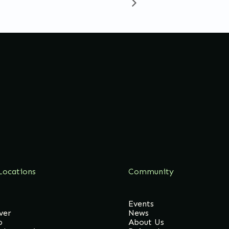
Locations
Community
Events
ver
News
o
About Us