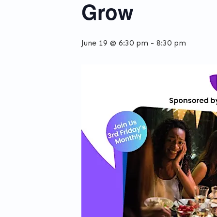
Grow
June 19 @ 6:30 pm
-
8:30 pm