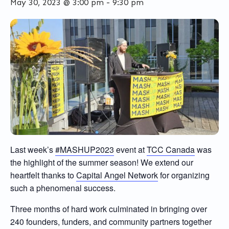
May 30, 2023 @ 3:00 pm
-
9:30 pm
Last week’s
#MASHUP2023
event at
TCC Canada
was
the highlight of the summer season! We extend our
heartfelt thanks to
Capital Angel Network
for organizing
such a phenomenal success.
Three months of hard work culminated in bringing over
240 founders, funders, and community partners together