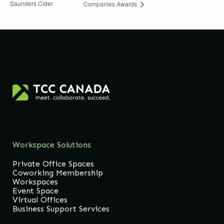
Saunders Cider
Companies Awards
Workspace Solutions
Private Office Spaces
Coworking Membership
Workspaces
Event Space
Virtual Offices
Business Support Services