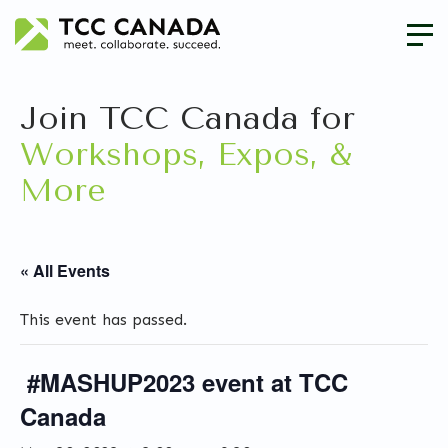
Join TCC Canada for
Workshops, Expos, &
More
« All Events
This event has passed.
#MASHUP2023 event at TCC
Canada