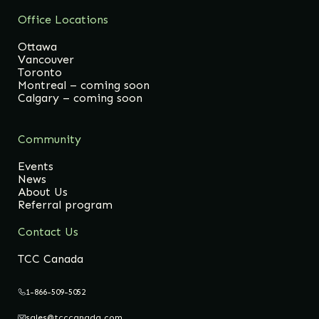
Office Locations
Ottawa
Vancouver
Toronto
Montreal – coming soon
Calgary – coming soon
Community
Events
News
About Us
Referral program
Contact Us
TCC Canada
1-866-509-5052
sales@tcccanada.com