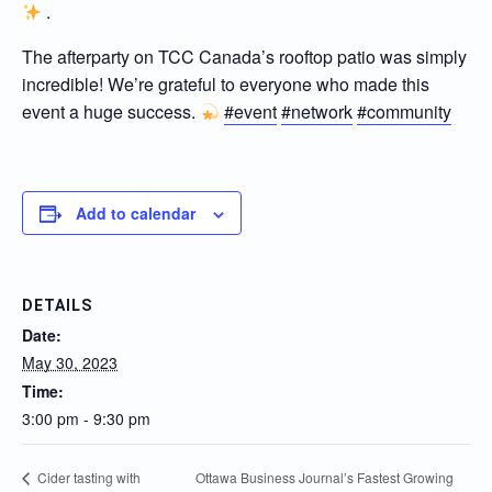
.
The afterparty on TCC Canada’s rooftop patio was simply
incredible! We’re grateful to everyone who made this
event a huge success.
#event
#network
#community
Add to calendar
DETAILS
Date:
May 30, 2023
Time:
3:00 pm - 9:30 pm
Ottawa Business Journal’s Fastest Growing
Cider tasting with