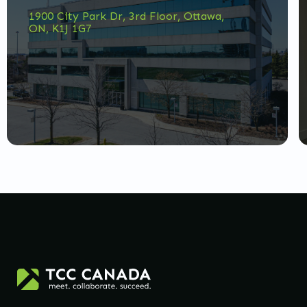
1900 City Park Dr, 3rd Floor, Ottawa,
ON, K1J 1G7