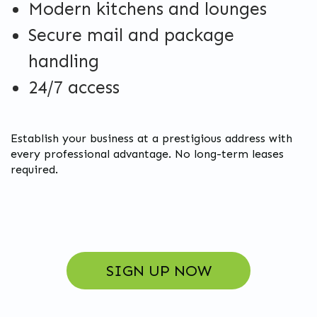
Modern kitchens and lounges
Secure mail and package
handling
24/7 access
Establish your business at a prestigious address with
every professional advantage. No long-term leases
required.
SIGN UP NOW