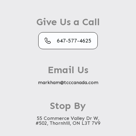
Give Us a Call
647-577-4625
Email Us
markham@tcccanada.com
Stop By
55 Commerce Valley Dr W,
#502, Thornhill, ON L3T 7V9