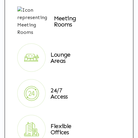
Meeting
Rooms
Lounge
Areas
24/7
Access
Flexible
Offices