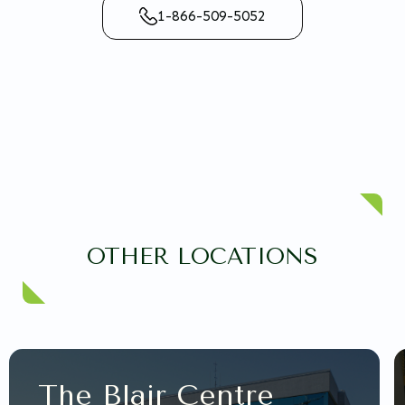
1-866-509-5052
OTHER LOCATIONS
The Blair Centre