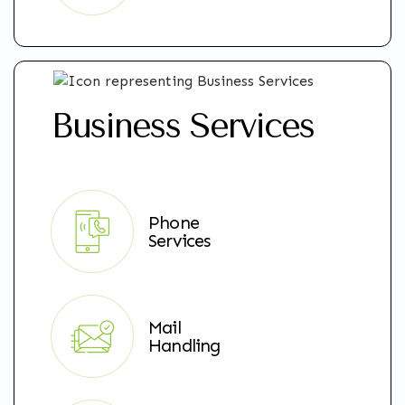
Business Services
Phone
Services
Mail
Handling