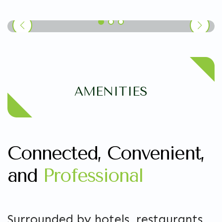
AMENITIES
Connected, Convenient,
and
Professional
Surrounded by hotels, restaurants,