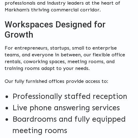
professionals and industry leaders at the heart of
Markham’s thriving commercial corridor.
Workspaces Designed for
Growth
For entrepreneurs, startups, small to enterprise
teams, and everyone in between, our flexible office
rentals, coworking spaces, meeting rooms, and
training rooms adapt to your needs.
Our fully furnished offices provide access to:
Professionally staffed reception
Live phone answering services
Boardrooms and fully equipped
meeting rooms