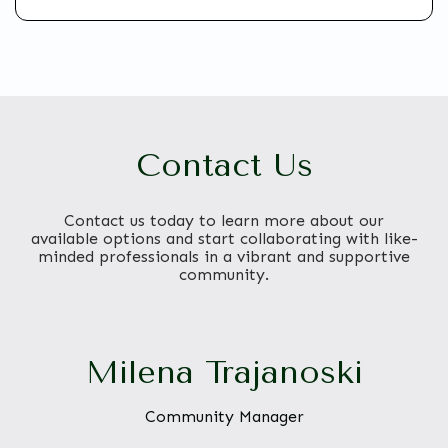
Contact Us
Contact us today to learn more about our
available options and start collaborating with like-
minded professionals in a vibrant and supportive
community.
Milena Trajanoski
Community Manager