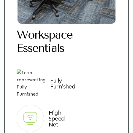
Workspace
Essentials
Fully
Furnished
High
Speed
Net