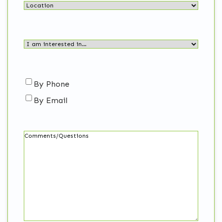
Location
I
am
interested
in…
Contact
By Phone
(Required)
By Email
me…
Comments