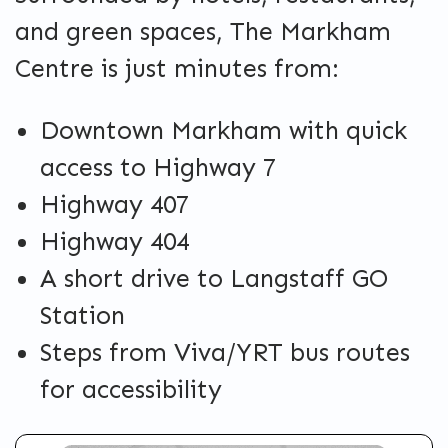
and green spaces, The Markham
Centre is just minutes from:
Downtown Markham with quick
access to Highway 7
Highway 407
Highway 404
A short drive to Langstaff GO
Station
Steps from Viva/YRT bus routes
for accessibility