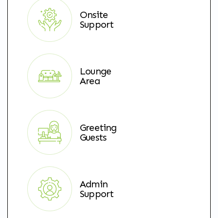
Onsite
Support
Lounge
Area
Greeting
Guests
Admin
Support