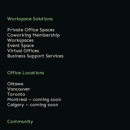
Workspace Solutions
Private Office Spaces
Coworking Membership
Workspaces
Event Space
Virtual Offices
Business Support Services
Office Locations
Ottawa
Vancouver
Toronto
Montreal – coming soon
Calgary – coming soon
Community