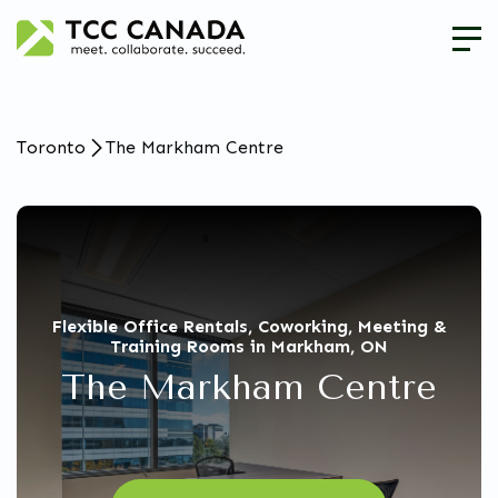
Toronto
The Markham Centre
Flexible Office Rentals, Coworking, Meeting &
Training Rooms in Markham, ON
The Markham Centre