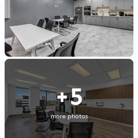
+5
more photos