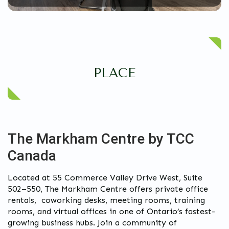
PLACE
The Markham Centre by TCC
Canada
Located at 55 Commerce Valley Drive West, Suite
502–550, The Markham Centre offers private office
rentals, coworking desks, meeting rooms, training
rooms, and virtual offices in one of Ontario’s fastest-
growing business hubs. Join a community of