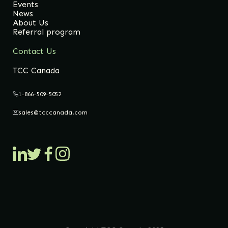
Events
News
About Us
Referral program
Contact Us
TCC Canada
1-866-509-5052
sales@tcccanada.com