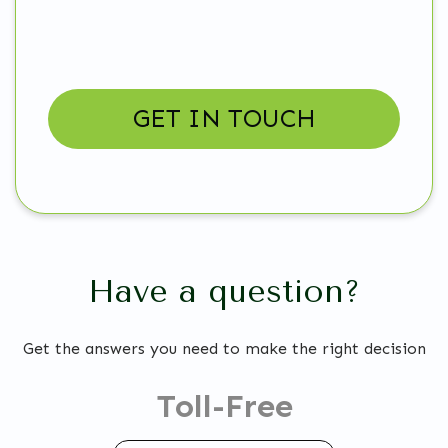
Have a question?
Get the answers you need to make the right decision
Toll-Free