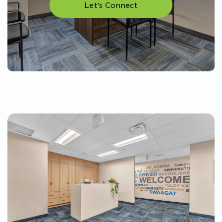
Let’s Connect