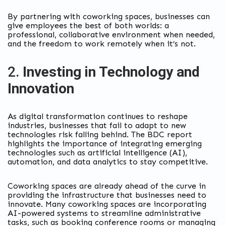
By partnering with coworking spaces, businesses can
give employees the best of both worlds: a
professional, collaborative environment when needed,
and the freedom to work remotely when it’s not.
2.
Investing in Technology and
Innovation
As digital transformation continues to reshape
industries, businesses that fail to adapt to new
technologies risk falling behind. The BDC report
highlights the importance of integrating emerging
technologies such as artificial intelligence (AI),
automation, and data analytics to stay competitive.
Coworking spaces are already ahead of the curve in
providing the infrastructure that businesses need to
innovate. Many coworking spaces are incorporating
AI-powered systems to streamline administrative
tasks, such as booking conference rooms or managing