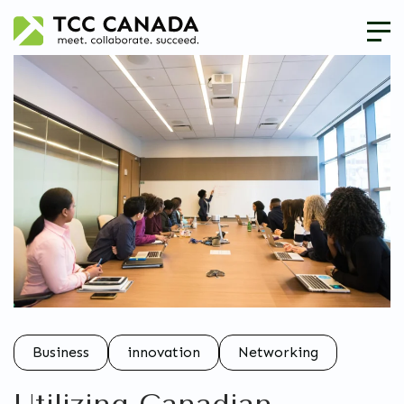
Business
innovation
Networking