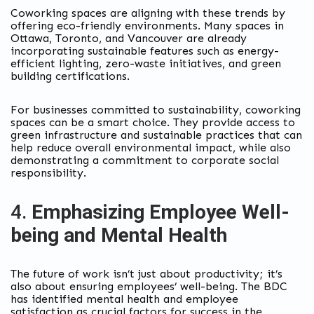
Coworking spaces are aligning with these trends by
offering eco-friendly environments. Many spaces in
Ottawa, Toronto, and Vancouver are already
incorporating sustainable features such as energy-
efficient lighting, zero-waste initiatives, and green
building certifications.
For businesses committed to sustainability, coworking
spaces can be a smart choice. They provide access to
green infrastructure and sustainable practices that can
help reduce overall environmental impact, while also
demonstrating a commitment to corporate social
responsibility.
4.
Emphasizing Employee Well-
being and Mental Health
The future of work isn’t just about productivity; it’s
also about ensuring employees’ well-being. The BDC
has identified mental health and employee
satisfaction as crucial factors for success in the