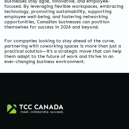
businesses stay agile, innovative, and employee-
focused. By leveraging flexible workspaces, embracing
technology, promoting sustainability, supporting
employee well-being, and fostering networking
opportunities, Canadian businesses can position
themselves for success in 2026 and beyond.
For companies looking to stay ahead of the curve,
partnering with coworking spaces is more than just a
practical solution—it’s a strategic move that can help
them adapt to the future of work and thrive in an
ever-changing business environment.