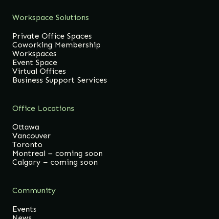
Workspace Solutions
Private Office Spaces
Coworking Membership
Workspaces
Event Space
Virtual Offices
Business Support Services
Office Locations
Ottawa
Vancouver
Toronto
Montreal – coming soon
Calgary – coming soon
Community
Events
News