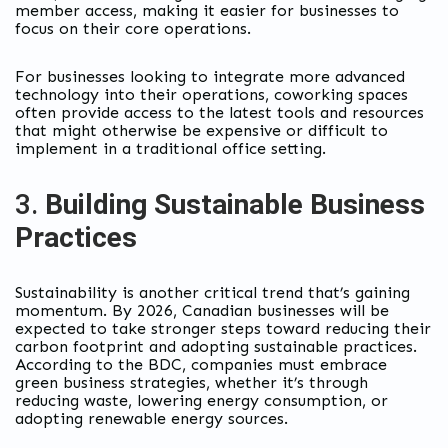
member access, making it easier for businesses to
focus on their core operations.
For businesses looking to integrate more advanced
technology into their operations, coworking spaces
often provide access to the latest tools and resources
that might otherwise be expensive or difficult to
implement in a traditional office setting.
3.
Building Sustainable Business
Practices
Sustainability is another critical trend that’s gaining
momentum. By 2026, Canadian businesses will be
expected to take stronger steps toward reducing their
carbon footprint and adopting sustainable practices.
According to the BDC, companies must embrace
green business strategies, whether it’s through
reducing waste, lowering energy consumption, or
adopting renewable energy sources.