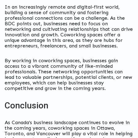
In an increasingly remote and digital-first world,
building a sense of community and fostering
professional connections can be a challenge. As the
BDC points out, businesses need to focus on
networking and cultivating relationships that can drive
innovation and growth. Coworking spaces offer a
unique advantage in this area, as they are hubs for
entrepreneurs, freelancers, and small businesses.
By working in coworking spaces, businesses gain
access to a vibrant community of like-minded
professionals. These networking opportunities can
lead to valuable partnerships, potential clients, or new
employees, which can help businesses stay
competitive and grow in the coming years.
Conclusion
As Canada’s business landscape continues to evolve in
the coming years, coworking spaces in Ottawa,
Toronto, and Vancouver will play a vital role in helping