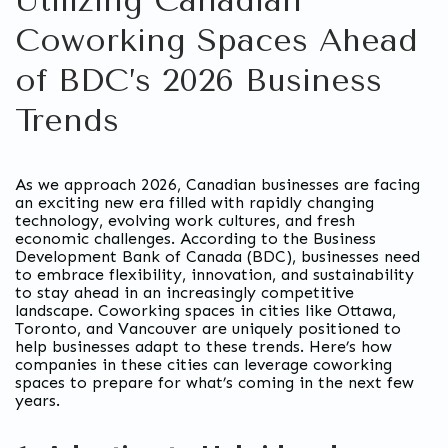
Utilizing Canadian
Coworking Spaces Ahead
of BDC’s 2026 Business
Trends
As we approach 2026, Canadian businesses are facing
an exciting new era filled with rapidly changing
technology, evolving work cultures, and fresh
economic challenges. According to the Business
Development Bank of Canada (BDC), businesses need
to embrace flexibility, innovation, and sustainability
to stay ahead in an increasingly competitive
landscape. Coworking spaces in cities like Ottawa,
Toronto, and Vancouver are uniquely positioned to
help businesses adapt to these trends. Here’s how
companies in these cities can leverage coworking
spaces to prepare for what’s coming in the next few
years.