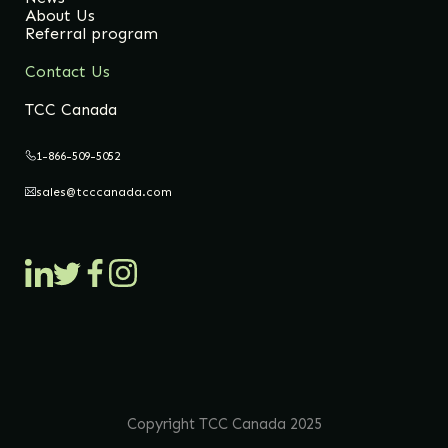
About Us
Referral program
Contact Us
TCC Canada
1-866-509-5052
sales@tcccanada.com
Copyright TCC Canada 2025