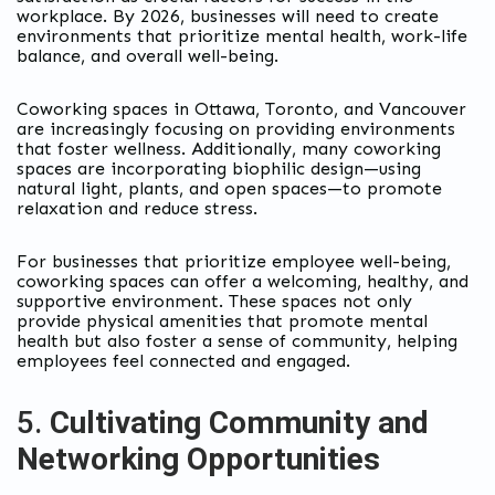
workplace. By 2026, businesses will need to create
environments that prioritize mental health, work-life
balance, and overall well-being.
Coworking spaces in Ottawa, Toronto, and Vancouver
are increasingly focusing on providing environments
that foster wellness. Additionally, many coworking
spaces are incorporating biophilic design—using
natural light, plants, and open spaces—to promote
relaxation and reduce stress.
For businesses that prioritize employee well-being,
coworking spaces can offer a welcoming, healthy, and
supportive environment. These spaces not only
provide physical amenities that promote mental
health but also foster a sense of community, helping
employees feel connected and engaged.
5.
Cultivating Community and
Networking Opportunities