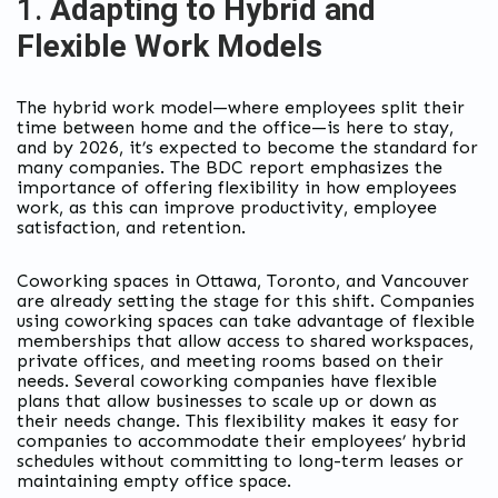
1.
Adapting to Hybrid and
Flexible Work Models
The hybrid work model—where employees split their
time between home and the office—is here to stay,
and by 2026, it’s expected to become the standard for
many companies. The BDC report emphasizes the
importance of offering flexibility in how employees
work, as this can improve productivity, employee
satisfaction, and retention.
Coworking spaces in Ottawa, Toronto, and Vancouver
are already setting the stage for this shift. Companies
using coworking spaces can take advantage of flexible
memberships that allow access to shared workspaces,
private offices, and meeting rooms based on their
needs. Several coworking companies have flexible
plans that allow businesses to scale up or down as
their needs change. This flexibility makes it easy for
companies to accommodate their employees’ hybrid
schedules without committing to long-term leases or
maintaining empty office space.