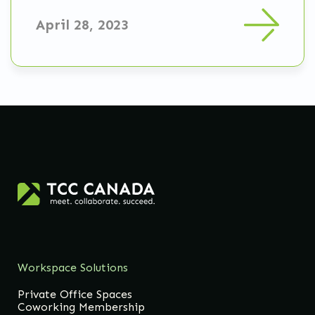
April 28, 2023
Workspace Solutions
Private Office Spaces
Coworking Membership