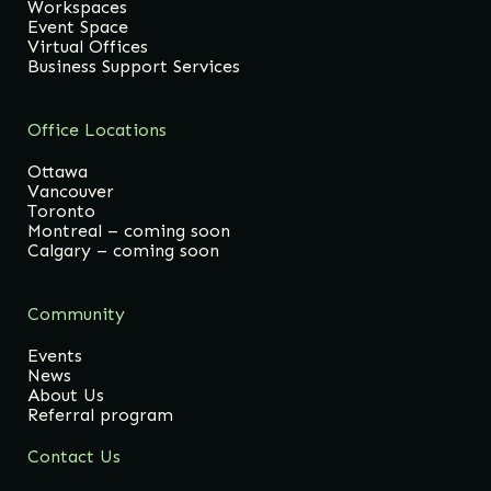
Workspaces
Event Space
Virtual Offices
Business Support Services
Office Locations
Ottawa
Vancouver
Toronto
Montreal – coming soon
Calgary – coming soon
Community
Events
News
About Us
Referral program
Contact Us