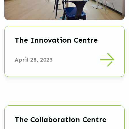
The Innovation Centre
April 28, 2023
The Collaboration Centre