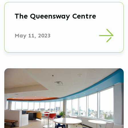
The Queensway Centre
May 11, 2023