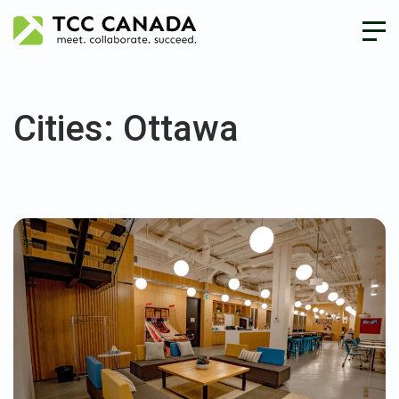
Cities:
Ottawa