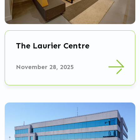
The Laurier Centre
November 28, 2025