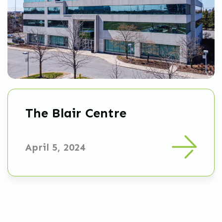
The Blair Centre
April 5, 2024