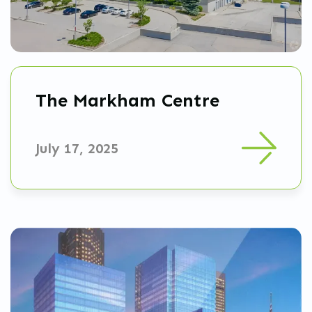
The Markham Centre
July 17, 2025