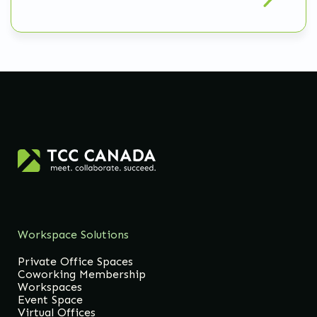
Workspace Solutions
Private Office Spaces
Coworking Membership
Workspaces
Event Space
Virtual Offices