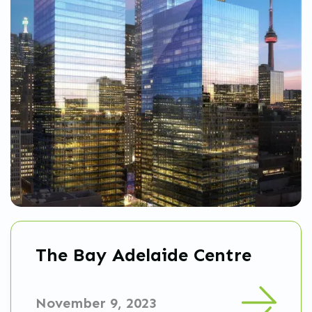
The Bay Adelaide Centre
November 9, 2023