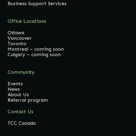
Business Support Services
Office Locations
Ottawa
Vancouver
Toronto
Montreal – coming soon
Calgary – coming soon
Community
Events
News
About Us
Referral program
Contact Us
TCC Canada