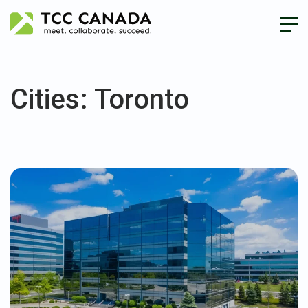
Cities:
Toronto