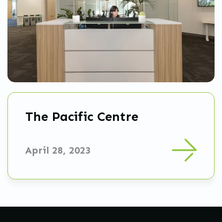
The Pacific Centre
April 28, 2023