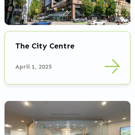
The City Centre
April 1, 2025