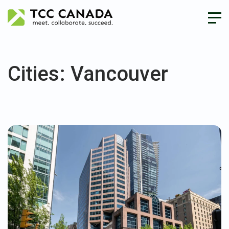
Cities:
Vancouver