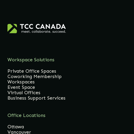
Workspace Solutions
Private Office Spaces
Coworking Membership
Workspaces
Event Space
Virtual Offices
Business Support Services
Office Locations
Ottawa
Vancouver