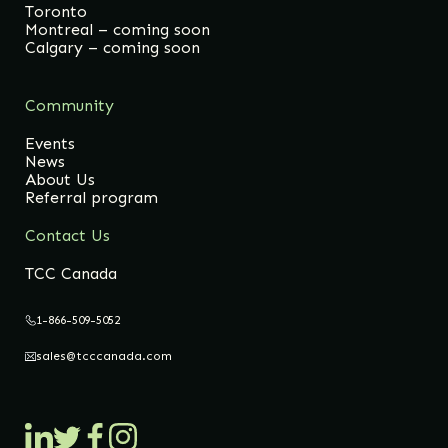
Toronto
Montreal – coming soon
Calgary – coming soon
Community
Events
News
About Us
Referral program
Contact Us
TCC Canada
1-866-509-5052
sales@tcccanada.com