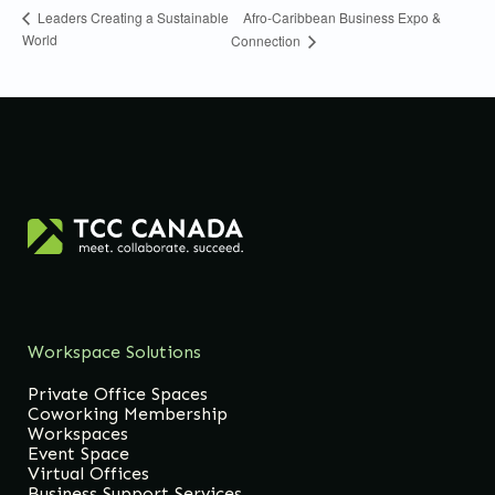
Afro-Caribbean Business Expo &
Leaders Creating a Sustainable
World
Connection
Workspace Solutions
Private Office Spaces
Coworking Membership
Workspaces
Event Space
Virtual Offices
Business Support Services