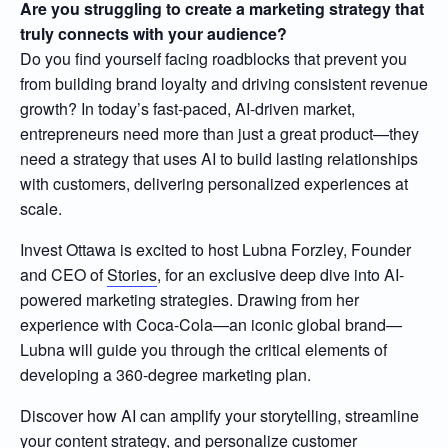
Are you struggling to create a marketing strategy that
truly connects with your audience?
Do you find yourself facing roadblocks that prevent you
from building brand loyalty and driving consistent revenue
growth? In today’s fast-paced, AI-driven market,
entrepreneurs need more than just a great product—they
need a strategy that uses AI to build lasting relationships
with customers, delivering personalized experiences at
scale.
Invest Ottawa is excited to host Lubna Forzley, Founder
and CEO of
Stories
, for an exclusive deep dive into AI-
powered marketing strategies. Drawing from her
experience with Coca-Cola—an iconic global brand—
Lubna will guide you through the critical elements of
developing a 360-degree marketing plan.
Discover how AI can amplify your storytelling, streamline
your content strategy, and personalize customer