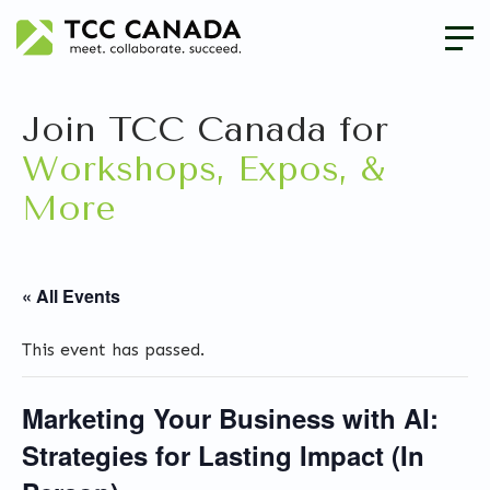
Join TCC Canada for
Workshops, Expos, &
More
« All Events
This event has passed.
Marketing Your Business with AI:
Strategies for Lasting Impact (In