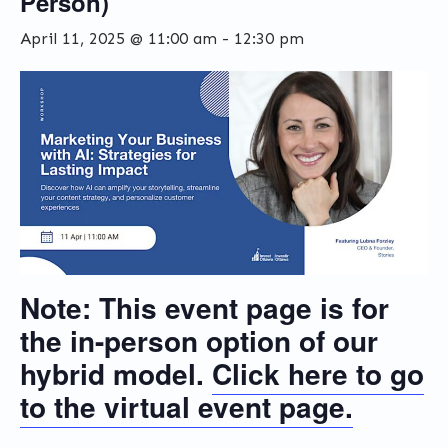
Person)
April 11, 2025 @ 11:00 am
-
12:30 pm
Note:
This event page is for
the
in-person
option of our
hybrid model.
Click here to go
to the
virtual
event page.