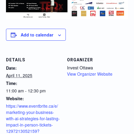
Add to calendar
DETAILS
ORGANIZER
Invest Ottawa
Date:
View Organizer Website
April 11, 2025
Time:
11:00 am - 12:30 pm
Website:
https://www.eventbrite.ca/e/
marketing-your-business-
with-ai-strategies-for-lasting-
impact-in-person-tickets-
1297213052159?