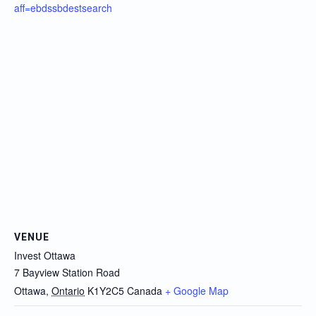
aff=ebdssbdestsearch
VENUE
Invest Ottawa
7 Bayview Station Road
Ottawa
,
Ontario
K1Y2C5
Canada
+ Google Map