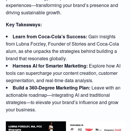
experiences—transforming your brand’s presence and
driving sustainable growth.
Key Takeaways:
Learn from Coca-Cola’s Success:
Gain insights
from Lubna Forzley, Founder of Stories and Coca-Cola
alum, as she unpacks the strategies behind building a
brand that resonates globally.
Harness AI for Smarter Marketing:
Explore how AI
tools can supercharge your content creation, customer
segmentation, and real-time data analysis.
Build a 360-Degree Marketing Plan:
Leave with an
actionable roadmap—integrating AI and traditional
strategies—to elevate your brand’s influence and grow
your business.