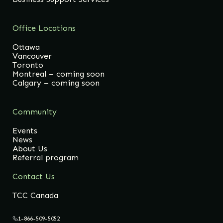
Office Locations
Ottawa
Vancouver
Toronto
Montreal – coming soon
Calgary – coming soon
Community
Events
News
About Us
Referral program
Contact Us
TCC Canada
1-866-509-5052