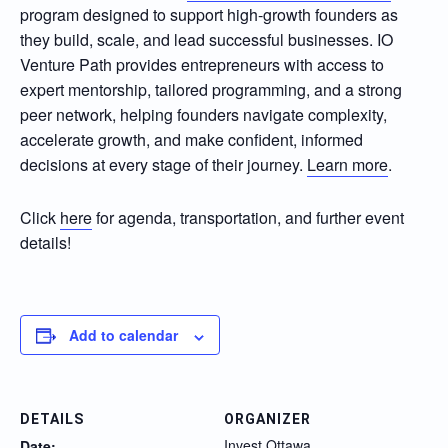
program designed to support high-growth founders as
they build, scale, and lead successful businesses. IO
Venture Path provides entrepreneurs with access to
expert mentorship, tailored programming, and a strong
peer network, helping founders navigate complexity,
accelerate growth, and make confident, informed
decisions at every stage of their journey.
Learn more
.
Click
here
for agenda, transportation, and further event
details!
Add to calendar
DETAILS
ORGANIZER
Invest Ottawa
Date: