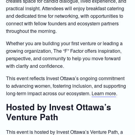
creates space for candid dialogue, lived experience, and
practical insight. Attendees will enjoy breakfast catering
and dedicated time for networking, with opportunities to
connect with fellow founders and ecosystem partners
throughout the morning.
Whether you are building your first venture or leading a
growing organization, The “F” Factor offers inspiration,
perspective, and community to help you move forward
with clarity and confidence.
This event reflects Invest Ottawa’s ongoing commitment
to advancing women, fostering inclusion, and supporting
long-term impact across our ecosystem.
Learn more
.
Hosted by Invest Ottawa’s
Venture Path
This event is hosted by
Invest Ottawa’s Venture Path
, a