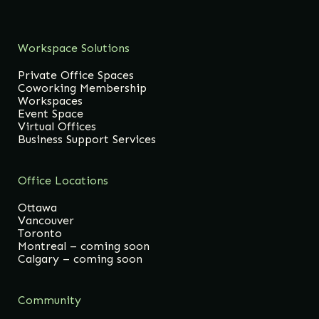
Workspace Solutions
Private Office Spaces
Coworking Membership
Workspaces
Event Space
Virtual Offices
Business Support Services
Office Locations
Ottawa
Vancouver
Toronto
Montreal – coming soon
Calgary – coming soon
Community