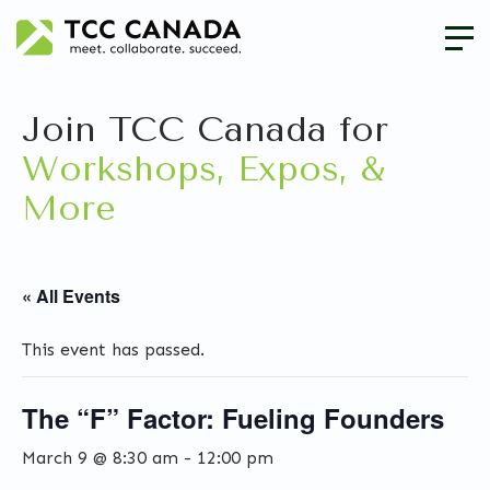
Join TCC Canada for
Workshops, Expos, &
More
« All Events
This event has passed.
The “F” Factor: Fueling Founders
March 9 @ 8:30 am
-
12:00 pm