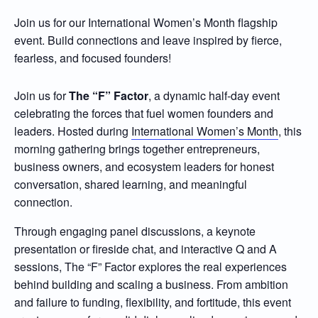
Join us for our International Women’s Month flagship
event. Build connections and leave inspired by fierce,
fearless, and focused founders!
Join us for
The
“
F
”
Factor
, a dynamic half-day event
celebrating the forces that fuel women founders and
leaders. Hosted during
International Women’s Month
, this
morning gathering brings together entrepreneurs,
business owners, and ecosystem leaders for honest
conversation, shared learning, and meaningful
connection.
Through engaging panel discussions, a keynote
presentation or fireside chat, and interactive Q and A
sessions, The “F” Factor explores the real experiences
behind building and scaling a business. From ambition
and failure to funding, flexibility, and fortitude, this event