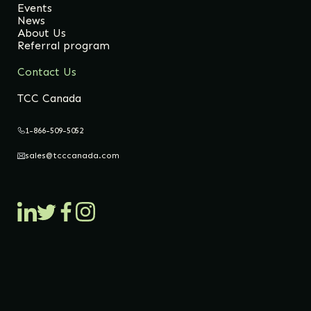
Events
News
About Us
Referral program
Contact Us
TCC Canada
1-866-509-5052
sales@tcccanada.com