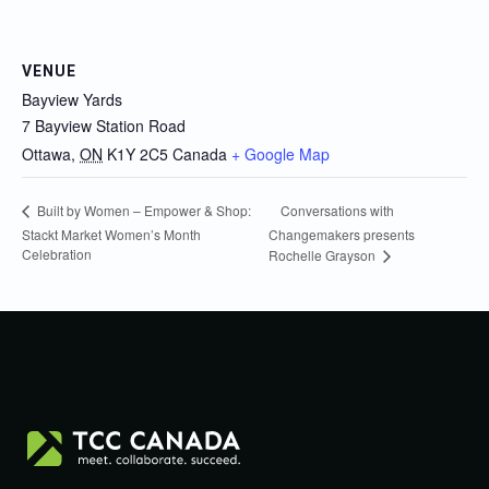
VENUE
Bayview Yards
7 Bayview Station Road
Ottawa
,
ON
K1Y 2C5
Canada
+ Google Map
Conversations with
Built by Women – Empower & Shop:
Stackt Market Women’s Month
Changemakers presents
Celebration
Rochelle Grayson