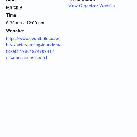
View Organizer Website
March 9
Time:
8:30 am - 12:00 pm
Website:
https://www.eventbrite.ca/e/t
he-f-factor-fueling-founders-
tickets-1980197470941?
aff=ebdssbdestsearch