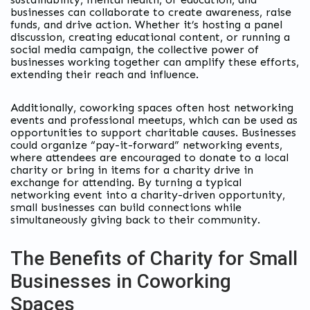
businesses can collaborate to create awareness, raise
funds, and drive action. Whether it’s hosting a panel
discussion, creating educational content, or running a
social media campaign, the collective power of
businesses working together can amplify these efforts,
extending their reach and influence.
Additionally, coworking spaces often host networking
events and professional meetups, which can be used as
opportunities to support charitable causes. Businesses
could organize “pay-it-forward” networking events,
where attendees are encouraged to donate to a local
charity or bring in items for a charity drive in
exchange for attending. By turning a typical
networking event into a charity-driven opportunity,
small businesses can build connections while
simultaneously giving back to their community.
The Benefits of Charity for Small
Businesses in Coworking
Spaces