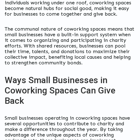
individuals working under one roof, coworking spaces
become natural hubs for social good, making it easy
for businesses to come together and give back.
The communal nature of coworking spaces means that
small businesses have a built-in support system when
it comes to organizing and participating in charity
efforts. With shared resources, businesses can pool
their time, talents, and donations to maximize their
collective impact, benefiting local causes and helping
to strengthen community bonds.
Ways Small Businesses in
Coworking Spaces Can Give
Back
Small businesses operating in coworking spaces have
several opportunities to contribute to charity and
make a difference throughout the year. By taking
advantage of the unique aspects of coworking