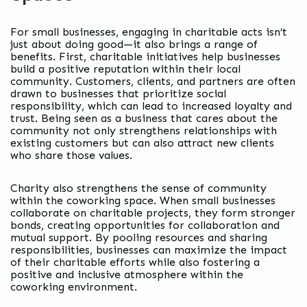
For small businesses, engaging in charitable acts isn’t
just about doing good—it also brings a range of
benefits. First, charitable initiatives help businesses
build a positive reputation within their local
community. Customers, clients, and partners are often
drawn to businesses that prioritize social
responsibility, which can lead to increased loyalty and
trust. Being seen as a business that cares about the
community not only strengthens relationships with
existing customers but can also attract new clients
who share those values.
Charity also strengthens the sense of community
within the coworking space. When small businesses
collaborate on charitable projects, they form stronger
bonds, creating opportunities for collaboration and
mutual support. By pooling resources and sharing
responsibilities, businesses can maximize the impact
of their charitable efforts while also fostering a
positive and inclusive atmosphere within the
coworking environment.