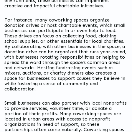
environments, these businesses can implement
creative and impactful charitable initiatives.
For instance, many coworking spaces organize
donation drives or host charitable events, which small
businesses can participate in or even help to lead.
These drives can focus on collecting food, clothing,
school supplies, or other essentials for local charities.
By collaborating with other businesses in the space, a
donation drive can be organized that runs year-round,
with businesses rotating responsibilities or helping to
spread the word through the space’s common areas
and networks. Hosting fundraising events such as
mixers, auctions, or charity dinners also creates a
space for businesses to support causes they believe in
while fostering a sense of community and
collaboration.
Small businesses can also partner with local nonprofits
to provide services, volunteer time, or donate a
portion of their profits. Many coworking spaces are
located in urban areas with access to nonprofit
organizations in need of support, so these
partnerships often come naturally. Coworking spaces