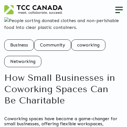
Business
Community
coworking
Networking
How Small Businesses in
Coworking Spaces Can
Be Charitable
Coworking spaces have become a game-changer for
small businesses, offering flexible workspaces,