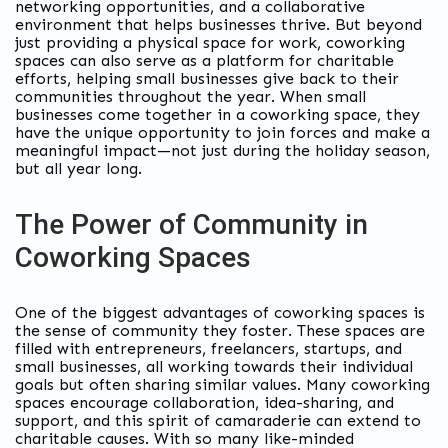
networking opportunities, and a collaborative
environment that helps businesses thrive. But beyond
just providing a physical space for work, coworking
spaces can also serve as a platform for charitable
efforts, helping small businesses give back to their
communities throughout the year. When small
businesses come together in a coworking space, they
have the unique opportunity to join forces and make a
meaningful impact—not just during the holiday season,
but all year long.
The Power of Community in
Coworking Spaces
One of the biggest advantages of coworking spaces is
the sense of community they foster. These spaces are
filled with entrepreneurs, freelancers, startups, and
small businesses, all working towards their individual
goals but often sharing similar values. Many coworking
spaces encourage collaboration, idea-sharing, and
support, and this spirit of camaraderie can extend to
charitable causes. With so many like-minded