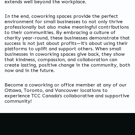
extends well beyond the workplace.
In the end, coworking spaces provide the perfect
environment for small businesses to not only thrive
professionally but also make meaningful contributions
to their communities. By embracing a culture of
charity year-round, these businesses demonstrate that
success is not just about profits—it’s about using their
platforms to uplift and support others. When small
businesses in coworking spaces give back, they show
that kindness, compassion, and collaboration can
create lasting, positive change in the community, both
now and in the future.
Become a coworking or office member at any of our
Ottawa, Toronto, and Vancouver locations to
experience TCC Canada’s collaborative and supportive
community!