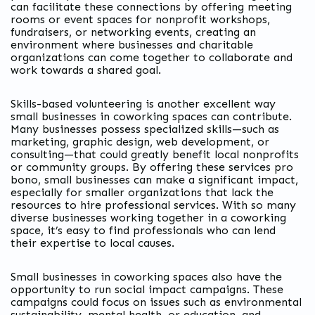
can facilitate these connections by offering meeting
rooms or event spaces for nonprofit workshops,
fundraisers, or networking events, creating an
environment where businesses and charitable
organizations can come together to collaborate and
work towards a shared goal.
Skills-based volunteering is another excellent way
small businesses in coworking spaces can contribute.
Many businesses possess specialized skills—such as
marketing, graphic design, web development, or
consulting—that could greatly benefit local nonprofits
or community groups. By offering these services pro
bono, small businesses can make a significant impact,
especially for smaller organizations that lack the
resources to hire professional services. With so many
diverse businesses working together in a coworking
space, it’s easy to find professionals who can lend
their expertise to local causes.
Small businesses in coworking spaces also have the
opportunity to run social impact campaigns. These
campaigns could focus on issues such as environmental
sustainability, mental health, or education, and