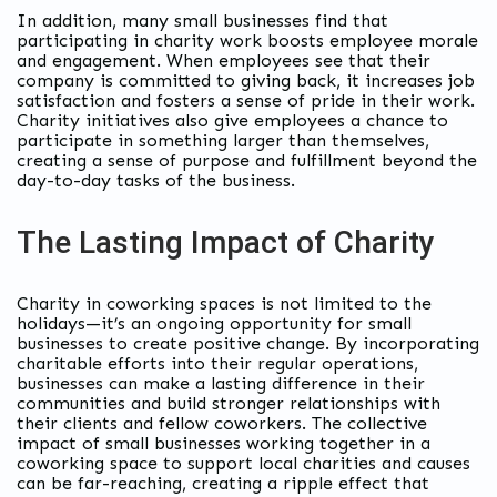
In addition, many small businesses find that
participating in charity work boosts employee morale
and engagement. When employees see that their
company is committed to giving back, it increases job
satisfaction and fosters a sense of pride in their work.
Charity initiatives also give employees a chance to
participate in something larger than themselves,
creating a sense of purpose and fulfillment beyond the
day-to-day tasks of the business.
The Lasting Impact of Charity
Charity in coworking spaces is not limited to the
holidays—it’s an ongoing opportunity for small
businesses to create positive change. By incorporating
charitable efforts into their regular operations,
businesses can make a lasting difference in their
communities and build stronger relationships with
their clients and fellow coworkers. The collective
impact of small businesses working together in a
coworking space to support local charities and causes
can be far-reaching, creating a ripple effect that