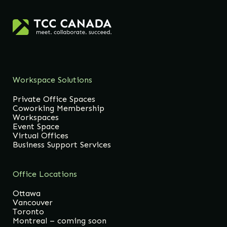
Workspace Solutions
Private Office Spaces
Coworking Membership
Workspaces
Event Space
Virtual Offices
Business Support Services
Office Locations
Ottawa
Vancouver
Toronto
Montreal – coming soon