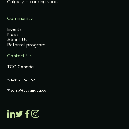
Calgary – coming soon
Community
Events
News
About Us
Referral program
Contact Us
TCC Canada
1-866-509-5052
sales@tcccanada.com