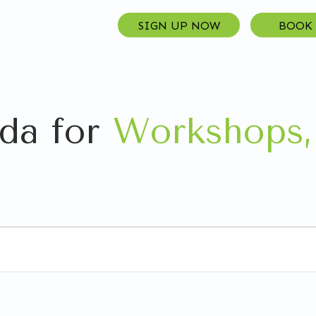
SIGN UP NOW
BOOK
da for
Workshops,