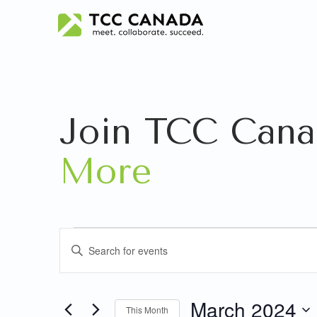
Join TCC Cana
More
Events
Events
Enter
Search
Keyword.
Search
and
for
March 2024
This Month
Events