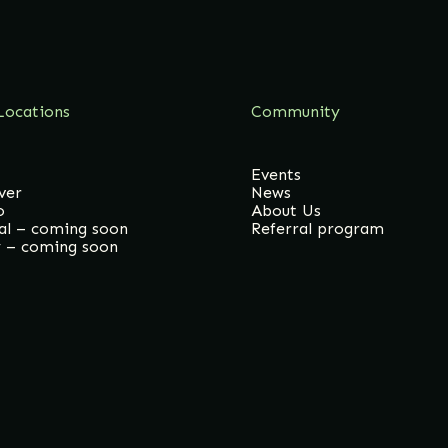
Locations
Community
Events
ver
News
o
About Us
al – coming soon
Referral program
y – coming soon