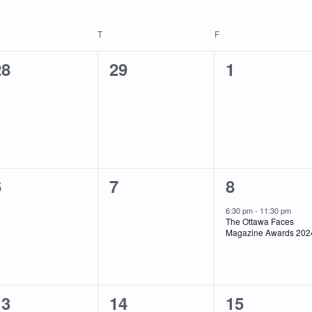
EDNESDAY
T
THURSDAY
F
FRIDAY
0
0
0
28
29
1
vents,
events,
events,
0
0
1
6
7
8
vents,
events,
event,
6:30 pm
-
11:30 pm
The Ottawa Faces
Magazine Awards 202
0
1
0
13
14
15